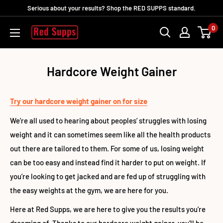
Skip
Serious about your results? Shop the RED SUPPS standard.
to
0
RED
content
SUPPS
Hardcore Weight Gainer
Try our hardcore weight gainer on for size
We’re all used to hearing about peoples’ struggles with losing
weight and it can sometimes seem like all the health products
out there are tailored to them. For some of us, losing weight
can be too easy and instead find it harder to put on weight. If
you’re looking to get jacked and are fed up of struggling with
the easy weights at the gym, we are here for you.
Here at Red Supps, we are here to give you the results you’re