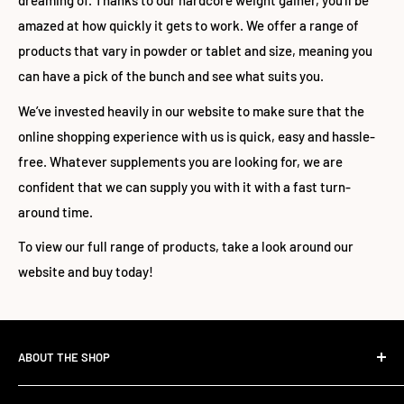
dreaming of. Thanks to our hardcore weight gainer, you’ll be
amazed at how quickly it gets to work. We offer a range of
products that vary in powder or tablet and size, meaning you
can have a pick of the bunch and see what suits you.
We’ve invested heavily in our website to make sure that the
online shopping experience with us is quick, easy and hassle-
free. Whatever supplements you are looking for, we are
confident that we can supply you with it with a fast turn-
around time.
To view our full range of products, take a look around our
website and buy today!
ABOUT THE SHOP
The Standard Over the Sale.