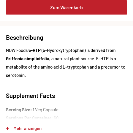
Zum Warenkorb
Beschreibung
NOW Foods
5-HTP
(5-Hydroxytryptophan) is derived from
Griffonia simplicifolia
, a natural plant source. 5-HTP is a
metabolite of the amino acid L-tryptophan and a precursor to
serotonin.
Supplement Facts
Serving Size:
1 Veg Capsule
Servings Per Container:
60
Mehr anzeigen
Amount Per Serving: