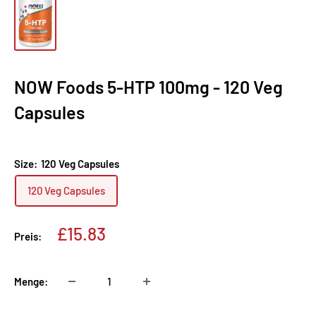
NOW Foods 5-HTP 100mg - 120 Veg
Capsules
Size:
120 Veg Capsules
120 Veg Capsules
Sonderpreis
£15.83
Preis:
Menge: