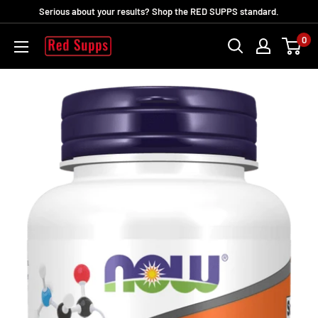
Direkt
Serious about your results? Shop the RED SUPPS standard.
zum
0
RED
Inhalt
SUPPS