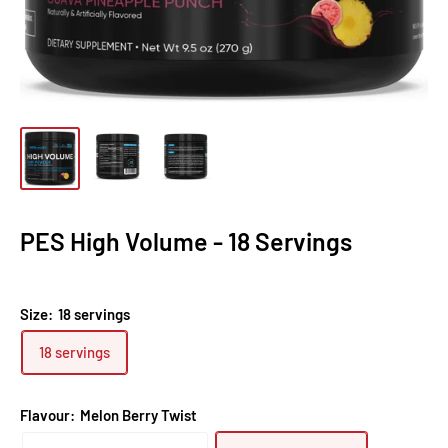
PES High Volume - 18 Servings
Size:
18 servings
18 servings
Flavour:
Melon Berry Twist