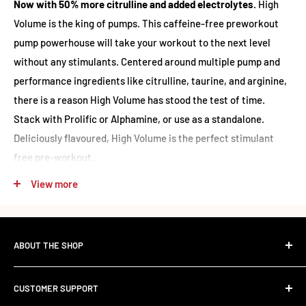
Now with 50% more citrulline and added electrolytes.
High
Volume is the king of pumps. This caffeine-free preworkout
pump powerhouse will take your workout to the next level
without any stimulants. Centered around multiple pump and
performance ingredients like citrulline, taurine, and arginine,
there is a reason High Volume has stood the test of time.
Stack with Prolific or Alphamine, or use as a standalone.
Deliciously flavoured, High Volume is the perfect stimulant
free pre-workout.
View more
Nutrition
PES - High Volume Stim Free Pre-Workout | Ingredients &
ABOUT THE SHOP
Nutritional Information:
The Standard Over the Sale.
(Based on Cotton Candy flavour)
CUSTOMER SUPPORT
Most retailers stock what's trending. We stock what works.
Serving Size:
14g / 2 Scoops