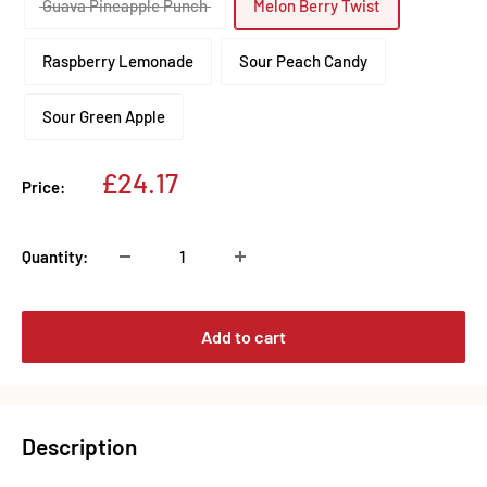
Guava Pineapple Punch
Melon Berry Twist
Raspberry Lemonade
Sour Peach Candy
Sour Green Apple
Sale
£24.17
Price:
price
Quantity:
Add to cart
Description