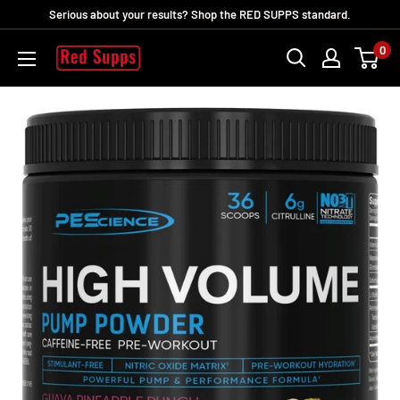
Skip
Serious about your results? Shop the RED SUPPS standard.
to
0
RED
content
SUPPS