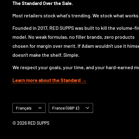
The Standard Over the Sale.
For customers who want a stronger, more comprehens
for serious training and structured nutrition, Animal
Most retailers stock what's trending. We stock what works
the usual one-note formulas.
Founded in 2017, RED SUPPS was built to kill the volume-fi
model. No weak formulas, no filler brands, zero products
Why choose Animal Omega?
chosen for margin over merit. If Adam wouldn't use it himsel
doesn't make the shelf. Simple.
Because a standard fish oil is not the same as a comp
We respect your goals, your time, and your hard-earned m
Animal Omega is built to provide a broader profile of e
Learn more about the Standard →
Omega-3 products, using multiple oil sources and a co
n-6 fatty acids
. That gives it a more complete identi
a daily omega product that better fits a performance-
Langue
Pays/région
Français
France (GBP £)
The pre-dosed pack format also makes it practical. No
no guesswork, just one ready-to-go serving taken wit
© 2026 RED SUPPS