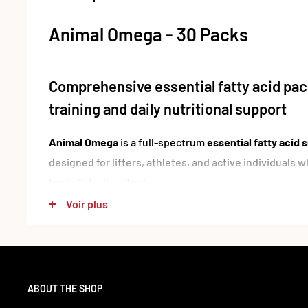
Animal Omega - 30 Packs
Comprehensive essential fatty acid pack
training and daily nutritional support
Animal Omega
is a full-spectrum
essential fatty acid
designed for lifters, athletes, and active individuals
basic fish oil softgel.
Voir plus
Each serving combines
Omega-3 and Omega-6 fatty a
sources
, including
anchovy, mackerel, sardine, tuna, 
borage oil
. With a pre-dosed pack format and a broad f
EPA, DHA, ALA, CLA, and GLA
, Animal Omega gives yo
ABOUT THE SHOP
EFA setup in one convenient serving.