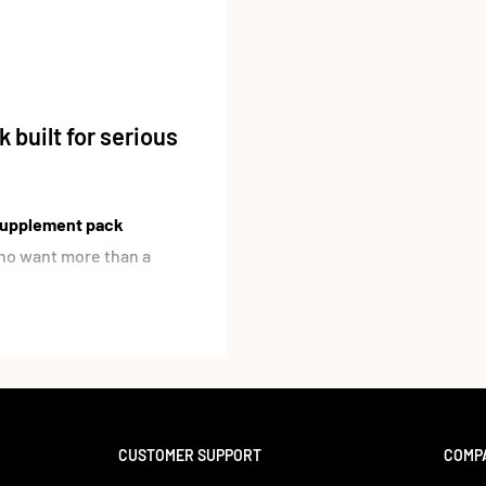
 built for serious
 supplement pack
 who want more than a
cids
from
7 different
flaxseed, safflower, and
atty acid profile including
u a more complete daily
CUSTOMER SUPPORT
COMP