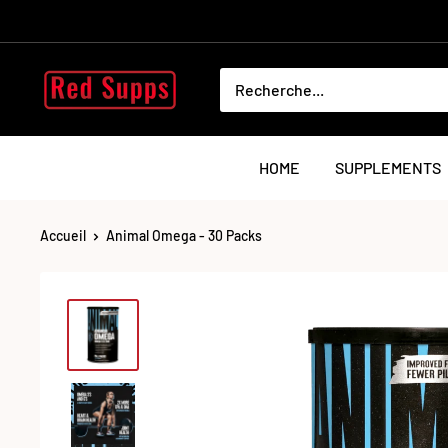
Passer
au
contenu
RED
SUPPS
HOME
SUPPLEMENTS
Accueil
Animal Omega - 30 Packs