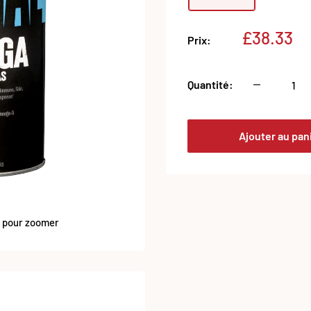
Prix
£38.33
Prix:
réduit
Quantité:
Ajouter au pan
s pour zoomer