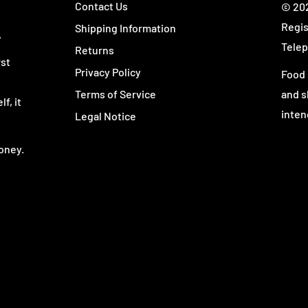
Contact Us
© 202
ive omega product built
Regis
Shipping Information
 Omega stands apart from
.
Telep
Returns
rst
Privacy Policy
Food 
Terms of Service
and s
f, it
inten
Legal Notice
lete EFA pack.
oney.
ssential fats than basic
ntrolled ratio of
n-3 and
ty for customers who want
focused routine.
 counting loose softgels,
h a meal.