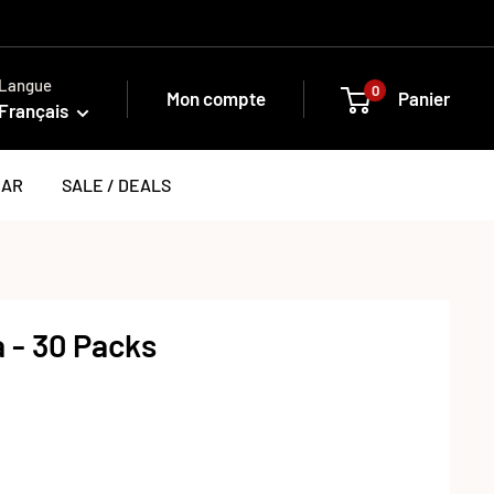
Langue
0
Mon compte
Panier
Français
EAR
SALE / DEALS
 - 30 Packs