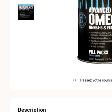
Passez votre souri
Description