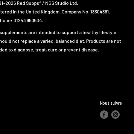
1–2026 Red Supps® / NGS Studio Ltd.
tered in the United Kingdom. Company No. 13304381.
hone: 01243 950504.
supplements are intended to support a healthy lifestyle
hould not replace a varied, balanced diet. Products are not
ded to diagnose, treat, cure or prevent disease.
Nous suivre