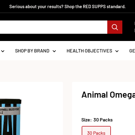
Serious about your results? Shop the RED SUPPS standard.
SHOP BY BRAND
HEALTH OBJECTIVES
G
Animal Omega
Size:
30 Packs
30 Packs