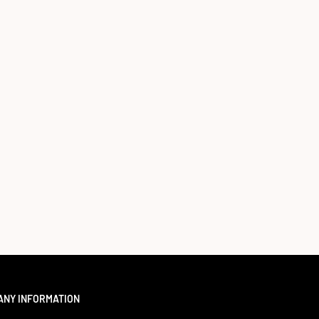
ANY INFORMATION