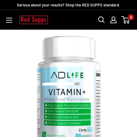
Passer
Serious about your results? Shop the RED SUPPS standard.
au
0
RED
contenu
SUPPS