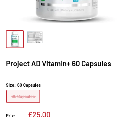
Project AD Vitamin+ 60 Capsules
Size:
60 Capsules
60 Capsules
Prix
£25.00
Prix:
réduit