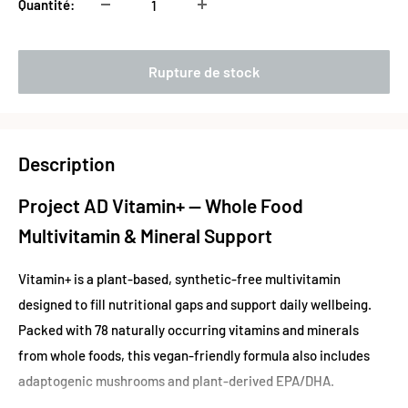
Quantité:
Rupture de stock
Description
Project AD Vitamin+ — Whole Food
Multivitamin & Mineral Support
Vitamin+ is a plant-based, synthetic-free multivitamin
designed to fill nutritional gaps and support daily wellbeing.
Packed with 78 naturally occurring vitamins and minerals
from whole foods, this vegan-friendly formula also includes
adaptogenic mushrooms and plant-derived EPA/DHA.